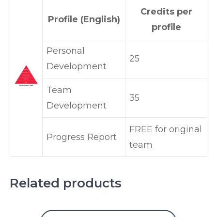
Credits per
Profile (English)
profile
Personal
25
Development
Team
35
Development
FREE for original
Progress Report
team
Related products
This