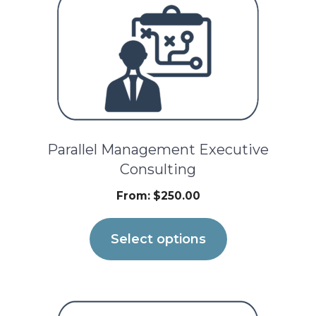
product
has
multiple
variants.
The
options
Parallel Management Executive
may
Consulting
be
From:
$
250.00
chosen
on
Select options
the
product
page