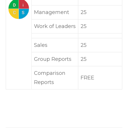
Management
25
Work of Leaders
25
Sales
25
Group Reports
25
Comparison
FREE
Reports