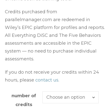
Credits purchased from
parallelmanager.com are redeemed in
Wiley’s EPIC platform for profiles and reports.
All Everything DiSC and The Five Behaviors
assessments are accessible in the EPIC
system — no need to purchase individual
assessments.
If you do not receive your credits within 24
hours, please
contact us
.
number of
credits