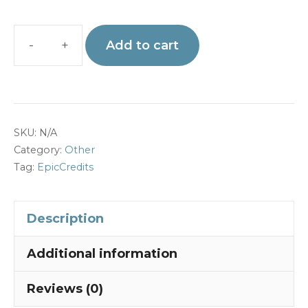
Add to cart
EPIC
Credits
for
Admin
SKU:
N/A
Account
Category:
Other
quantity
Tag:
EpicCredits
Description
Additional information
Reviews (0)