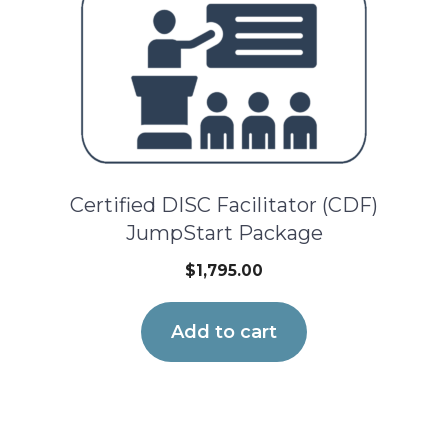
Certified DISC Facilitator (CDF)
JumpStart Package
$
1,795.00
Add to cart