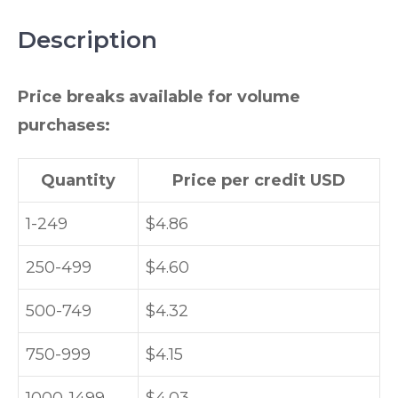
Description
Price breaks available for volume
purchases:
Quantity
Price per credit USD
1-249
$4.86
250-499
$4.60
500-749
$4.32
750-999
$4.15