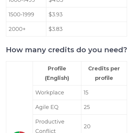
1000-1499
$4.03
1500-1999
$3.93
2000+
$3.83
How many credits do you need?
Profile
Credits per
(English)
profile
Workplace
15
Agile EQ
25
Productive
20
Conflict