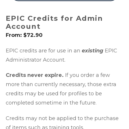
EPIC Credits for Admin
Account
From:
$
72.90
EPIC credits are for use in an
existing
EPIC
Administrator Account.
Credits never expire.
If you order a few
more than currently necessary, those extra
credits may be used for profiles to be
completed sometime in the future.
Credits may not be applied to the purchase
of items such as training tools.